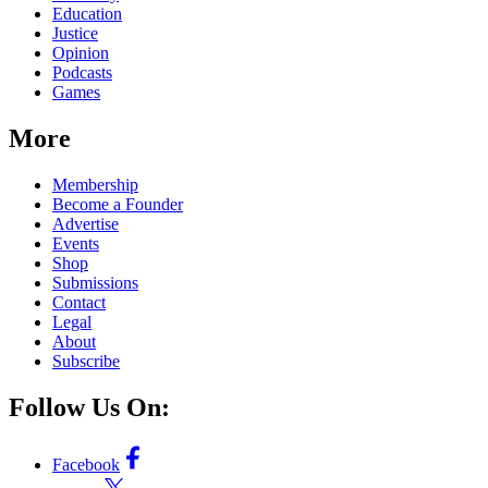
Education
Justice
Opinion
Podcasts
Games
More
Membership
Become a Founder
Advertise
Events
Shop
Submissions
Contact
Legal
About
Subscribe
Follow Us On:
Facebook