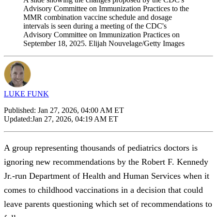
Advisory Committee on Immunization Practices to the
MMR combination vaccine schedule and dosage
intervals is seen during a meeting of the CDC's
Advisory Committee on Immunization Practices on
September 18, 2025. Elijah Nouvelage/Getty Images
LUKE FUNK
Published:
Jan 27, 2026, 04:00 AM ET
Updated:
Jan 27, 2026, 04:19 AM ET
A group representing thousands of pediatrics doctors is
ignoring new recommendations by the Robert F. Kennedy
Jr.-run Department of Health and Human Services when it
comes to childhood vaccinations in a decision that could
leave parents questioning which set of recommendations to