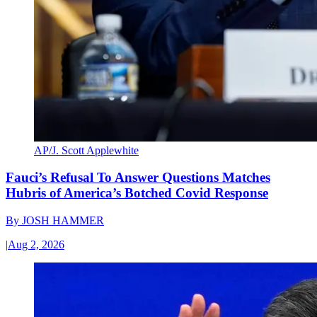
AP/J. Scott Applewhite
Fauci’s Refusal To Answer Questions Matches
Hubris of America’s Botched Covid Response
By
JOSH HAMMER
|
Aug 2, 2026