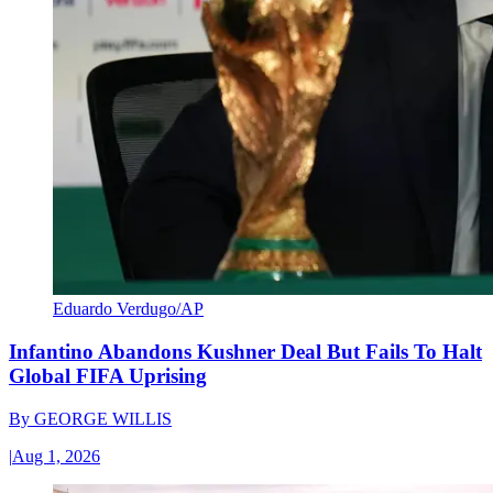
Eduardo Verdugo/AP
Infantino Abandons Kushner Deal But Fails To Halt
Global FIFA Uprising
By
GEORGE WILLIS
|
Aug 1, 2026