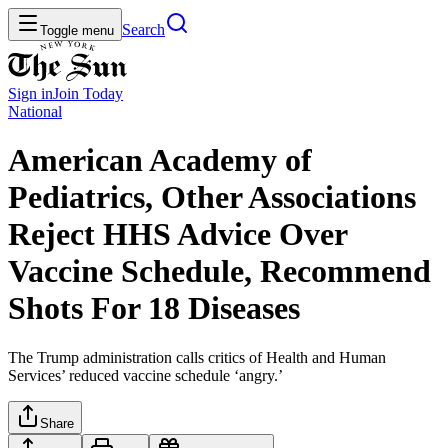
Search
Toggle menu
Sign in
Join
Today
National
American Academy of
Pediatrics, Other Associations
Reject HHS Advice Over
Vaccine Schedule, Recommend
Shots For 18 Diseases
The Trump administration calls critics of Health and Human
Services’ reduced vaccine schedule ‘angry.’
Share