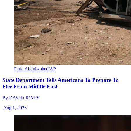
Farid Abdulwahed/AP
State Department Tells Americans To Prepare To
Flee From Middle East
By
DAVID JONES
|
Aug 1, 2026