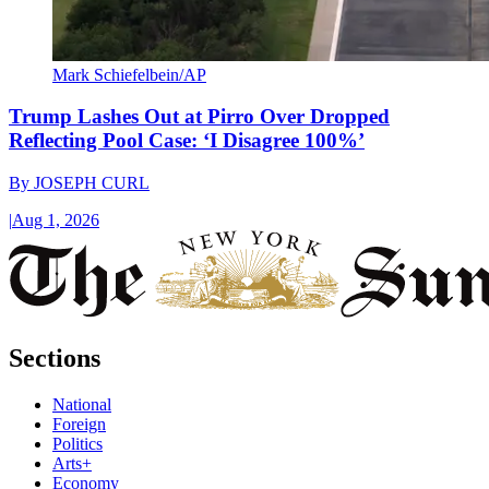
Mark Schiefelbein/AP
Trump Lashes Out at Pirro Over Dropped
Reflecting Pool Case: ‘I Disagree 100%’
By
JOSEPH CURL
|
Aug 1, 2026
Sections
National
Foreign
Politics
Arts+
Economy