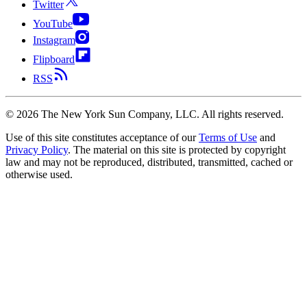
Twitter
YouTube
Instagram
Flipboard
RSS
©
2026
The New York Sun Company, LLC. All rights reserved.
Use of this site constitutes acceptance of our
Terms of Use
and
Privacy Policy
. The material on this site is protected by copyright
law and may not be reproduced, distributed, transmitted, cached or
otherwise used.