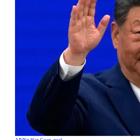
AP/Ng Han Guan, pool