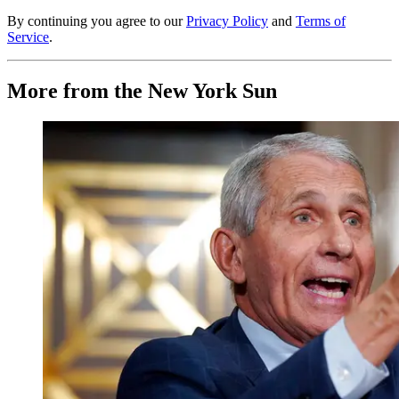
By continuing you agree to our
Privacy Policy
and
Terms of
Service
.
More from the New York Sun