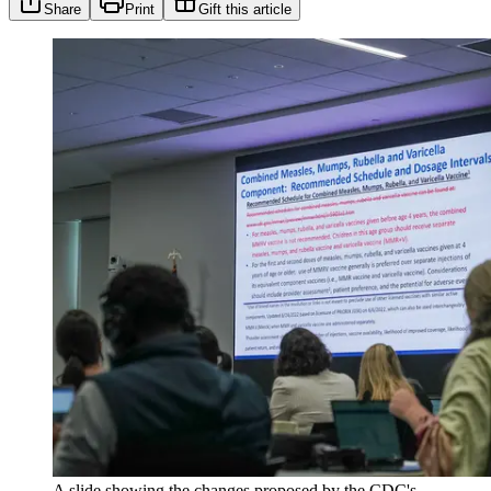
Share
Print
Gift this article
A slide showing the changes proposed by the CDC's