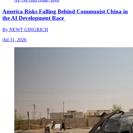
America Risks Falling Behind Communist China in
the AI Development Race
By
NEWT GINGRICH
|
Jul 31, 2026