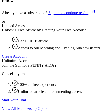
follow.
Already have a subscription?
Sign in to continue reading
or
Limited Access
Unlock 1 Free Article by Creating Your Free Account
Get 1 FREE article
Access to our Morning and Evening Sun newsletters
Create Account
Unlimited Access
Join the Sun for a
PENNY A DAY
Cancel anytime
100% ad free experience
Unlimited article and commenting access
Start Your Trial
View All Membership Options