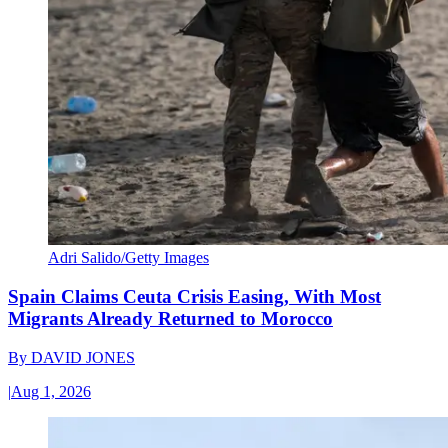
Adri Salido/Getty Images
Spain Claims Ceuta Crisis Easing, With Most
Migrants Already Returned to Morocco
By
DAVID JONES
|
Aug 1, 2026