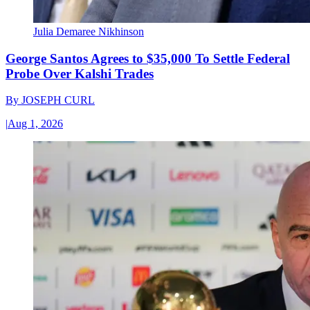
Julia Demaree Nikhinson
George Santos Agrees to $35,000 To Settle Federal
Probe Over Kalshi Trades
By
JOSEPH CURL
|
Aug 1, 2026