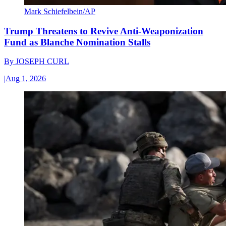
Mark Schiefelbein/AP
Trump Threatens to Revive Anti-Weaponization
Fund as Blanche Nomination Stalls
By
JOSEPH CURL
|
Aug 1, 2026