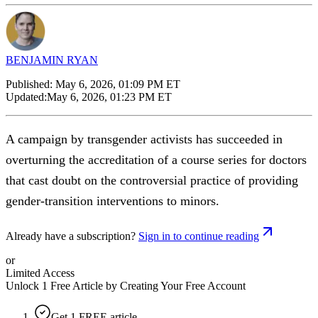
BENJAMIN RYAN
Published:
May 6, 2026, 01:09 PM ET
Updated:
May 6, 2026, 01:23 PM ET
A campaign by transgender activists has succeeded in
overturning the accreditation of a course series for doctors
that cast doubt on the controversial practice of providing
gender-transition interventions to minors.
Already have a subscription?
Sign in to continue reading
or
Limited Access
Unlock 1 Free Article by Creating Your Free Account
Get 1 FREE article