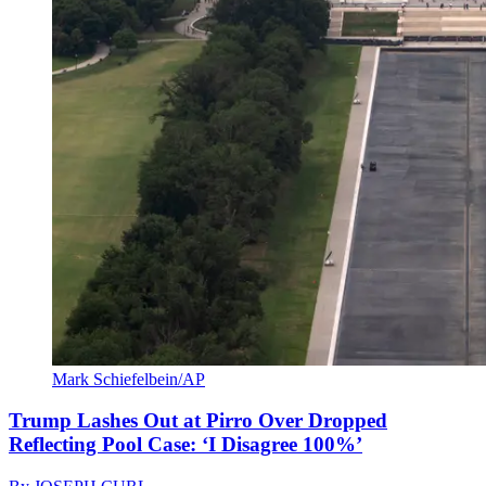
Mark Schiefelbein/AP
Trump Lashes Out at Pirro Over Dropped
Reflecting Pool Case: ‘I Disagree 100%’