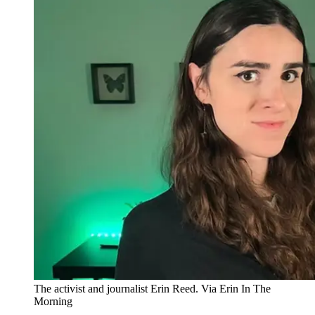
The activist and journalist Erin Reed. Via Erin In The
Morning