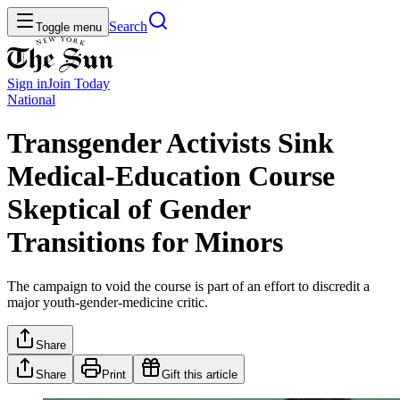
Search
Toggle menu
Sign in
Join
Today
National
Transgender Activists Sink
Medical-Education Course
Skeptical of Gender
Transitions for Minors
The campaign to void the course is part of an effort to discredit a
major youth-gender-medicine critic.
Share
Share
Print
Gift this article