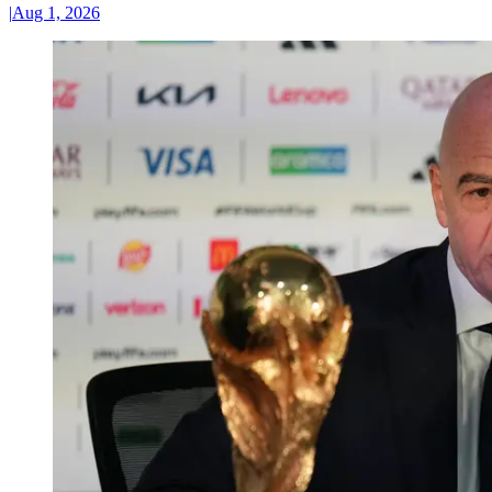
|
Aug 1, 2026