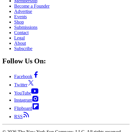
Membership
Become a Founder
Advertise
Events
Shop
Submissions
Contact
Legal
About
Subscribe
Follow Us On:
Facebook
Twitter
YouTube
Instagram
Flipboard
RSS
©
2026
The New York Sun Company, LLC. All rights reserved.