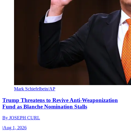
Mark Schiefelbein/AP
Trump Threatens to Revive Anti-Weaponization
Fund as Blanche Nomination Stalls
By
JOSEPH CURL
|
Aug 1, 2026