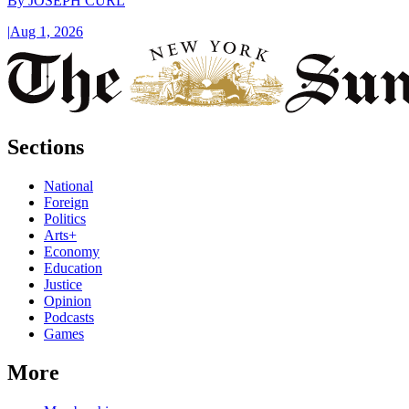
By
JOSEPH CURL
|
Aug 1, 2026
Sections
National
Foreign
Politics
Arts+
Economy
Education
Justice
Opinion
Podcasts
Games
More