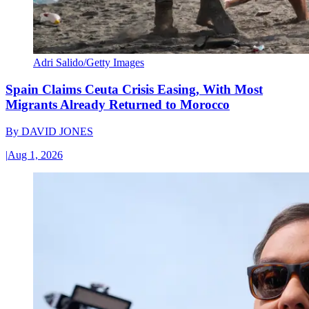
Adri Salido/Getty Images
Spain Claims Ceuta Crisis Easing, With Most
Migrants Already Returned to Morocco
By
DAVID JONES
|
Aug 1, 2026