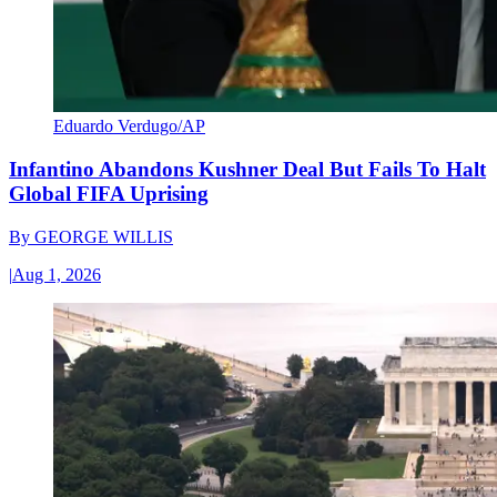
Eduardo Verdugo/AP
Infantino Abandons Kushner Deal But Fails To Halt
Global FIFA Uprising
By
GEORGE WILLIS
|
Aug 1, 2026