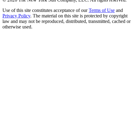
Use of this site constitutes acceptance of our
Terms of Use
and
Privacy Policy
. The material on this site is protected by copyright
law and may not be reproduced, distributed, transmitted, cached or
otherwise used.