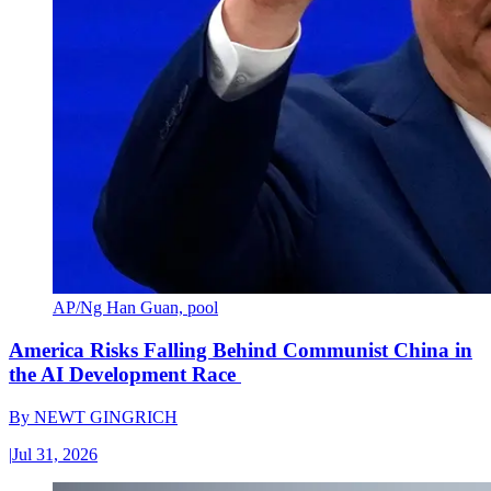
AP/Ng Han Guan, pool
America Risks Falling Behind Communist China in
the AI Development Race
By
NEWT GINGRICH
|
Jul 31, 2026