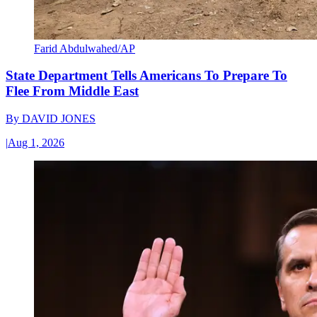
Farid Abdulwahed/AP
State Department Tells Americans To Prepare To
Flee From Middle East
By
DAVID JONES
|
Aug 1, 2026