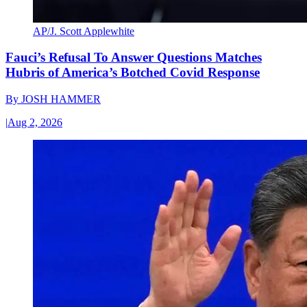
AP/J. Scott Applewhite
Fauci’s Refusal To Answer Questions Matches
Hubris of America’s Botched Covid Response
By
JOSH HAMMER
|
Aug 2, 2026