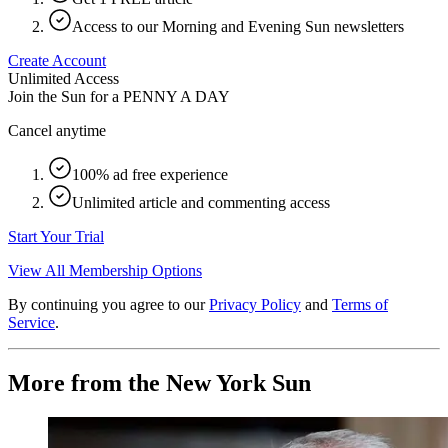
Access to our Morning and Evening Sun newsletters
Create Account
Unlimited Access
Join the Sun for a
PENNY A DAY
Cancel anytime
100% ad free experience
Unlimited article and commenting access
Start Your Trial
View All Membership Options
By continuing you agree to our
Privacy Policy
and
Terms of
Service
.
More from the New York Sun