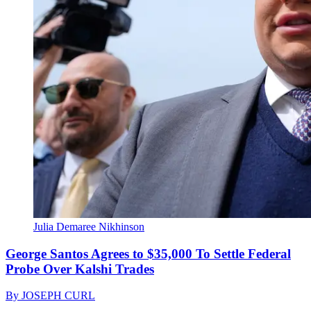
Julia Demaree Nikhinson
George Santos Agrees to $35,000 To Settle Federal
Probe Over Kalshi Trades
By
JOSEPH CURL