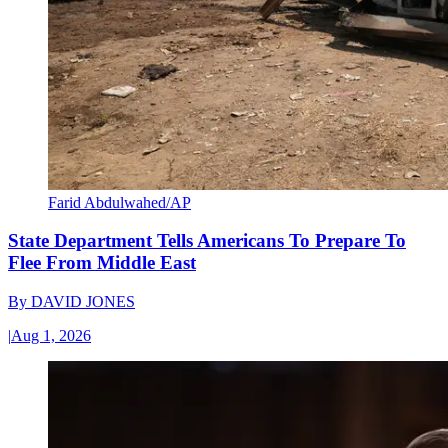
Farid Abdulwahed/AP
State Department Tells Americans To Prepare To
Flee From Middle East
By
DAVID JONES
|
Aug 1, 2026