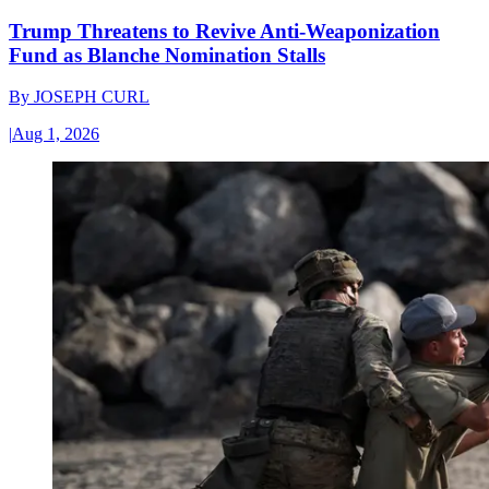
Trump Threatens to Revive Anti-Weaponization
Fund as Blanche Nomination Stalls
By
JOSEPH CURL
|
Aug 1, 2026