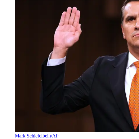
Mark Schiefelbein/AP