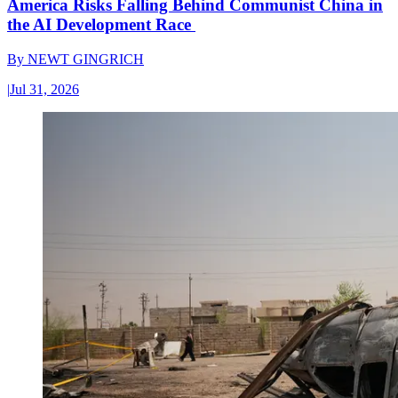
America Risks Falling Behind Communist China in
the AI Development Race
By
NEWT GINGRICH
|
Jul 31, 2026