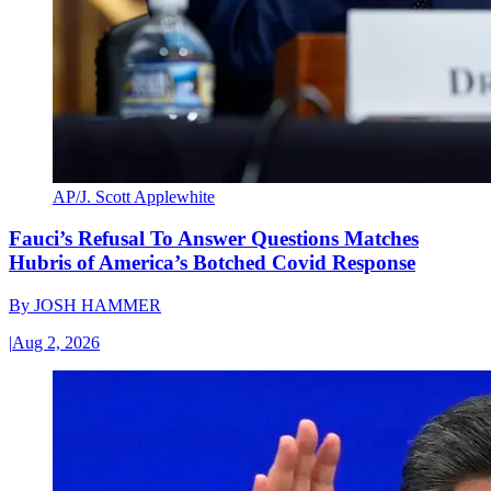
AP/J. Scott Applewhite
Fauci’s Refusal To Answer Questions Matches
Hubris of America’s Botched Covid Response
By
JOSH HAMMER
|
Aug 2, 2026