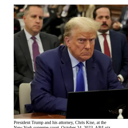
President Trump and his attorney, Chris Kise, at the
New York supreme court, October 24, 2023. AP/Luiz