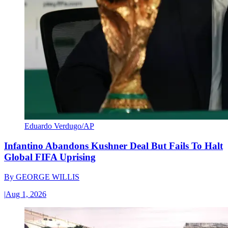
Eduardo Verdugo/AP
Infantino Abandons Kushner Deal But Fails To Halt
Global FIFA Uprising
By
GEORGE WILLIS
|
Aug 1, 2026