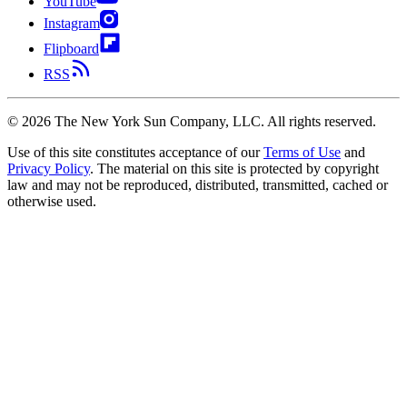
YouTube
Instagram
Flipboard
RSS
©
2026
The New York Sun Company, LLC. All rights reserved.
Use of this site constitutes acceptance of our
Terms of Use
and
Privacy Policy
. The material on this site is protected by copyright
law and may not be reproduced, distributed, transmitted, cached or
otherwise used.