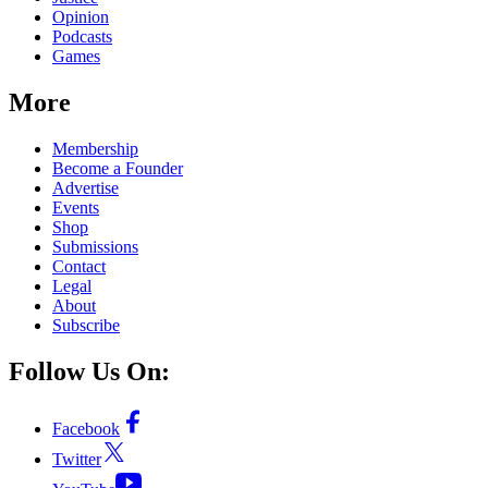
Opinion
Podcasts
Games
More
Membership
Become a Founder
Advertise
Events
Shop
Submissions
Contact
Legal
About
Subscribe
Follow Us On:
Facebook
Twitter