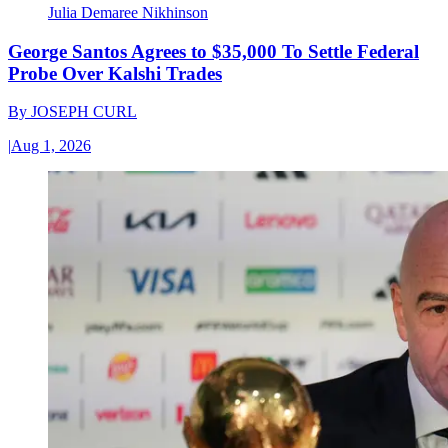
Julia Demaree Nikhinson
George Santos Agrees to $35,000 To Settle Federal
Probe Over Kalshi Trades
By
JOSEPH CURL
|
Aug 1, 2026