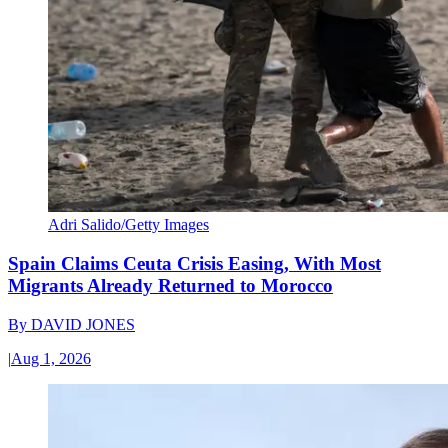
Adri Salido/Getty Images
Spain Claims Ceuta Crisis Easing, With Most
Migrants Already Returned to Morocco
By
DAVID JONES
|
Aug 1, 2026