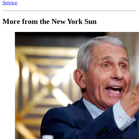
Service
.
More from the New York Sun