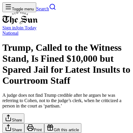
Search
Toggle menu
Sign in
Join
Today
National
Trump, Called to the Witness
Stand, Is Fined $10,000 but
Spared Jail for Latest Insults to
Courtroom Staff
A judge does not find Trump credible after he argues he was
referring to Cohen, not to the judge’s clerk, when he criticized a
person in the court as ‘partisan.’
Share
Share
Print
Gift this article