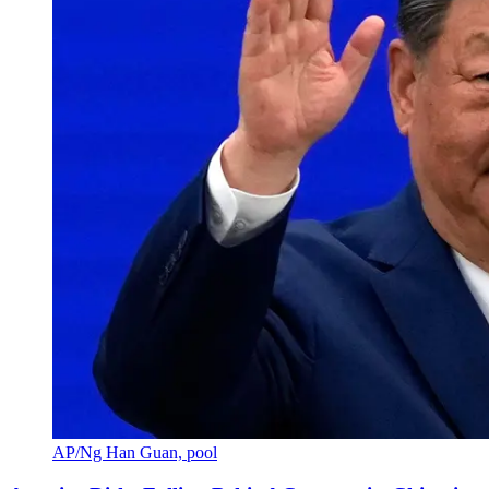
AP/Ng Han Guan, pool