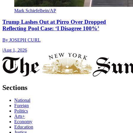
Mark Schiefelbein/AP
Trump Lashes Out at Pirro Over Dropped
Reflecting Pool Case: ‘I Disagree 100%’
By
JOSEPH CURL
|
Aug 1, 2026
Sections
National
Foreign
Politics
Arts+
Economy
Education
Justice