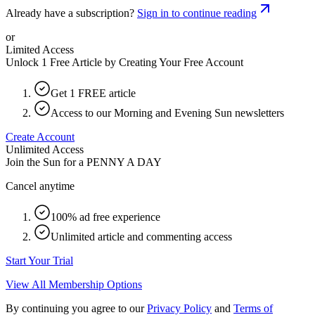
Already have a subscription?
Sign in to continue reading
or
Limited Access
Unlock 1 Free Article by Creating Your Free Account
Get 1 FREE article
Access to our Morning and Evening Sun newsletters
Create Account
Unlimited Access
Join the Sun for a
PENNY A DAY
Cancel anytime
100% ad free experience
Unlimited article and commenting access
Start Your Trial
View All Membership Options
By continuing you agree to our
Privacy Policy
and
Terms of