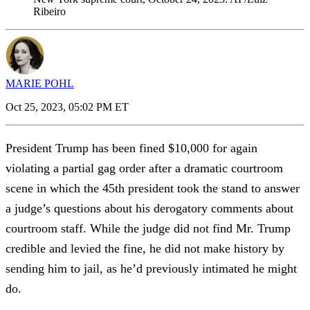
Ribeiro
MARIE POHL
Oct 25, 2023, 05:02 PM ET
President Trump has been fined $10,000 for again
violating a partial gag order after a dramatic courtroom
scene in which the 45th president took the stand to answer
a judge’s questions about his derogatory comments about
courtroom staff. While the judge did not find Mr. Trump
credible and levied the fine, he did not make history by
sending him to jail, as he’d previously intimated he might
do.