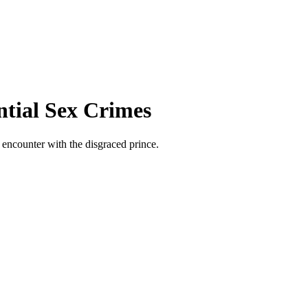
ntial Sex Crimes
 encounter with the disgraced prince.