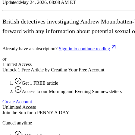
Updated:
May 24, 2026, 08:08 AM ET
British detectives investigating Andrew Mountbatten-
forward with any information about potential sexual 
Already have a subscription?
Sign in to continue reading
or
Limited Access
Unlock 1 Free Article by Creating Your Free Account
Get 1 FREE article
Access to our Morning and Evening Sun newsletters
Create Account
Unlimited Access
Join the Sun for a
PENNY A DAY
Cancel anytime