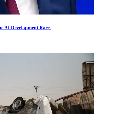
the AI Development Race