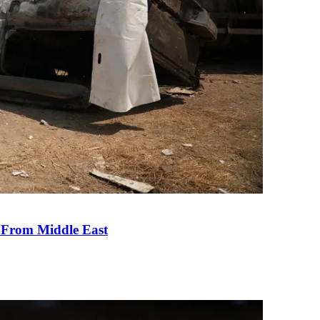
e From Middle East