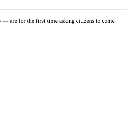
 are for the first time asking citizens to come