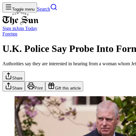
Search
Toggle menu
Sign in
Join
Today
Foreign
U.K. Police Say Probe Into For
Authorities say they are interested in hearing from a woman whom Jef
Share
Share
Print
Gift this article