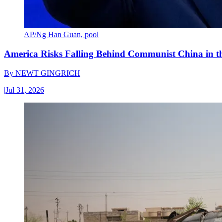
AP/Ng Han Guan, pool
America Risks Falling Behind Communist China in 
By
NEWT GINGRICH
|
Jul 31, 2026