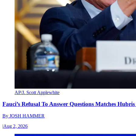
AP/J. Scott Applewhite
Fauci’s Refusal To Answer Questions Matches Hubris
By
JOSH HAMMER
|
Aug 2, 2026