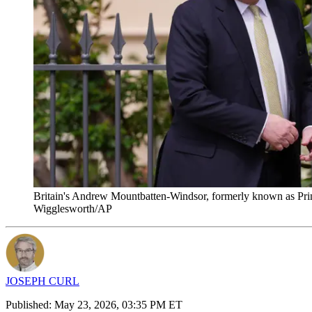
Britain's Andrew Mountbatten-Windsor, formerly known as Princ
Wigglesworth/AP
JOSEPH CURL
Published:
May 23, 2026, 03:35 PM ET