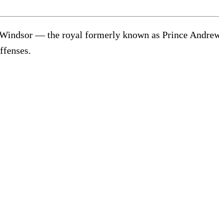
Windsor — the royal formerly known as Prince Andrew —
offenses.