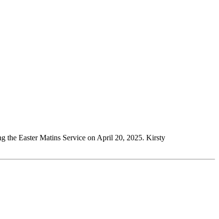
g the Easter Matins Service on April 20, 2025. Kirsty