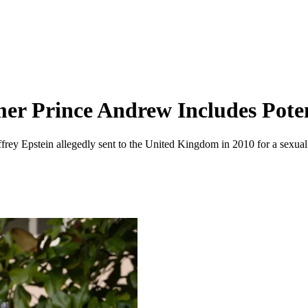
mer Prince Andrew Includes Pote
frey Epstein allegedly sent to the United Kingdom in 2010 for a sexual