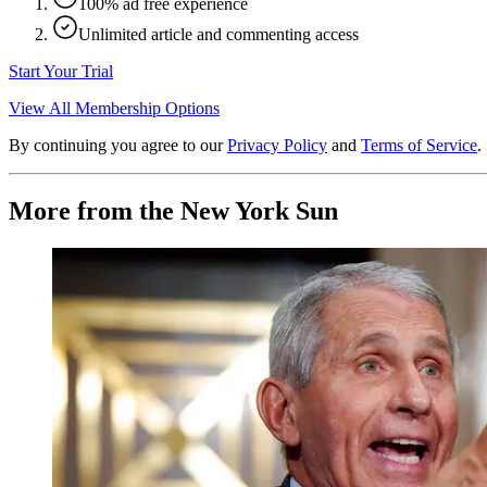
100% ad free experience
Unlimited article and commenting access
Start Your Trial
View All Membership Options
By continuing you agree to our
Privacy Policy
and
Terms of Service
.
More from the New York Sun