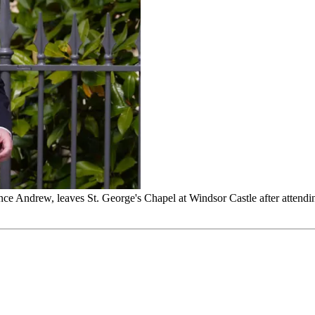
e Andrew, leaves St. George's Chapel at Windsor Castle after attendin