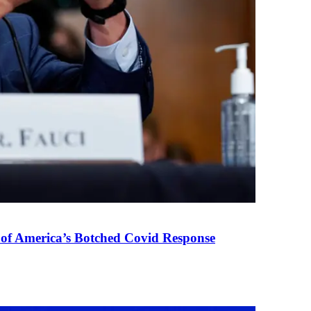
 of America’s Botched Covid Response