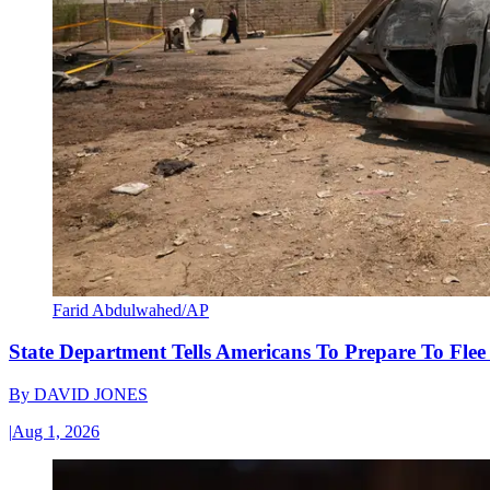
Farid Abdulwahed/AP
State Department Tells Americans To Prepare To Fle
By
DAVID JONES
|
Aug 1, 2026