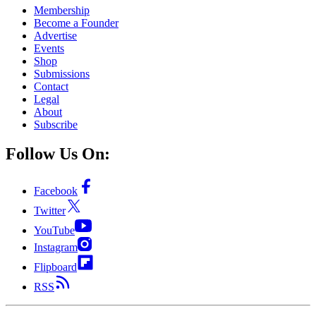
Membership
Become a Founder
Advertise
Events
Shop
Submissions
Contact
Legal
About
Subscribe
Follow Us On:
Facebook
Twitter
YouTube
Instagram
Flipboard
RSS