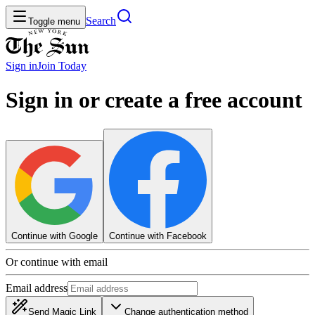
Search
Toggle menu
Sign in
Join
Today
Sign in or create a free account
Continue with Google
Continue with Facebook
Or continue with email
Email address
Send Magic Link
Change authentication method