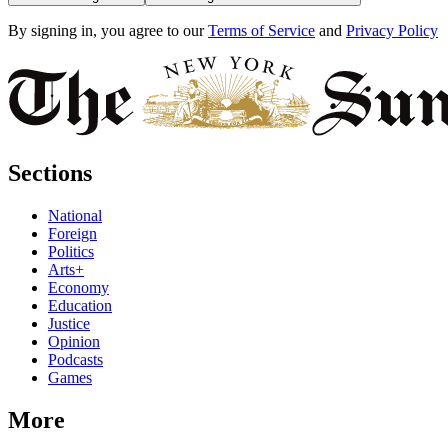
By signing in, you agree to our
Terms of Service
and
Privacy Policy
Sections
National
Foreign
Politics
Arts+
Economy
Education
Justice
Opinion
Podcasts
Games
More