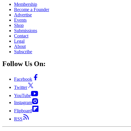
Membership
Become a Founder
Advertise
Events
Shop
Submissions
Contact
Legal
About
Subscribe
Follow Us On:
Facebook
Twitter
YouTube
Instagram
Flipboard
RSS