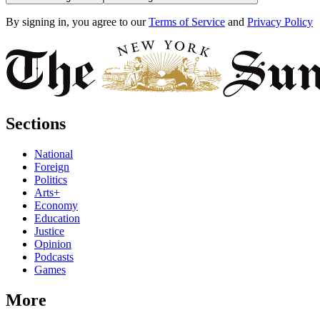
By signing in, you agree to our
Terms of Service
and
Privacy Policy
Sections
National
Foreign
Politics
Arts+
Economy
Education
Justice
Opinion
Podcasts
Games
More