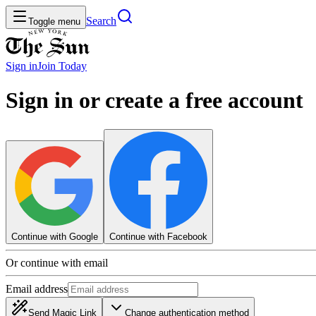
Search
Toggle menu
Sign in
Join
Today
Sign in or create a free account
Continue with Google
Continue with Facebook
Or continue with email
Email address
Send Magic Link
Change authentication method