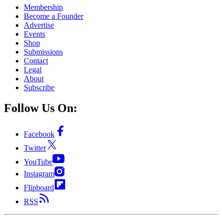
Membership
Become a Founder
Advertise
Events
Shop
Submissions
Contact
Legal
About
Subscribe
Follow Us On:
Facebook
Twitter
YouTube
Instagram
Flipboard
RSS