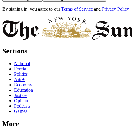
By signing in, you agree to our
Terms of Service
and
Privacy Policy
Sections
National
Foreign
Politics
Arts+
Economy
Education
Justice
Opinion
Podcasts
Games
More