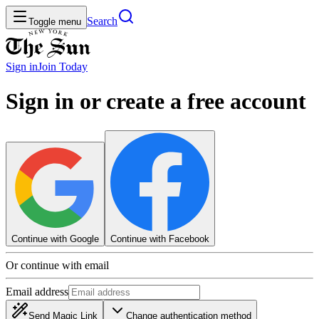
Search
Toggle menu
Sign in
Join
Today
Sign in or create a free account
Continue with Google
Continue with Facebook
Or continue with email
Email address
Send Magic Link
Change authentication method