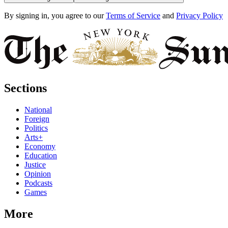
By signing in, you agree to our
Terms of Service
and
Privacy Policy
Sections
National
Foreign
Politics
Arts+
Economy
Education
Justice
Opinion
Podcasts
Games
More