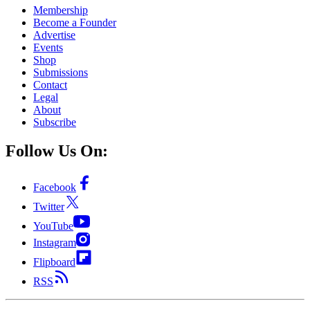
Membership
Become a Founder
Advertise
Events
Shop
Submissions
Contact
Legal
About
Subscribe
Follow Us On:
Facebook
Twitter
YouTube
Instagram
Flipboard
RSS