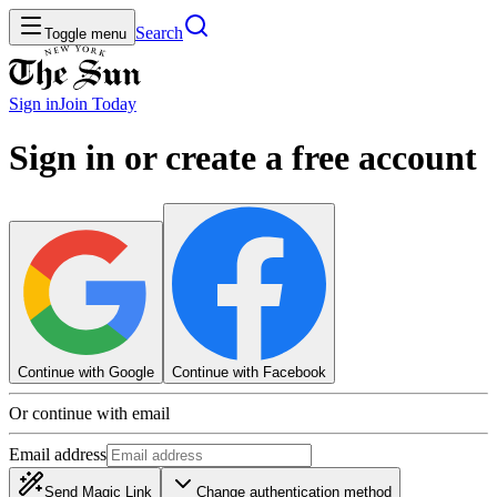
Search
Toggle menu
Sign in
Join
Today
Sign in or create a free account
Continue with Google
Continue with Facebook
Or continue with email
Email address
Send Magic Link
Change authentication method