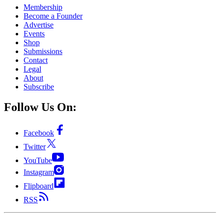
Membership
Become a Founder
Advertise
Events
Shop
Submissions
Contact
Legal
About
Subscribe
Follow Us On:
Facebook
Twitter
YouTube
Instagram
Flipboard
RSS