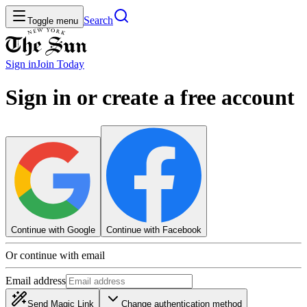
Search
Toggle menu
Sign in
Join
Today
Sign in or create a free account
Continue with Google
Continue with Facebook
Or continue with email
Email address
Send Magic Link
Change authentication method