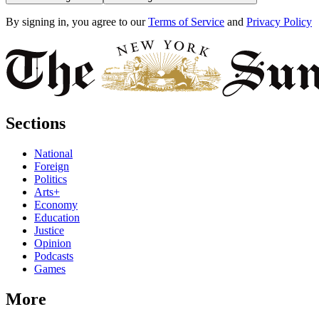
By signing in, you agree to our
Terms of Service
and
Privacy Policy
Sections
National
Foreign
Politics
Arts+
Economy
Education
Justice
Opinion
Podcasts
Games
More