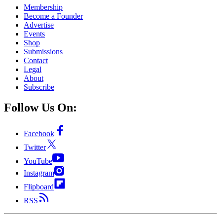
Membership
Become a Founder
Advertise
Events
Shop
Submissions
Contact
Legal
About
Subscribe
Follow Us On:
Facebook
Twitter
YouTube
Instagram
Flipboard
RSS