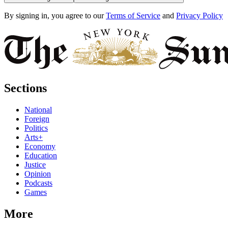
By signing in, you agree to our
Terms of Service
and
Privacy Policy
Sections
National
Foreign
Politics
Arts+
Economy
Education
Justice
Opinion
Podcasts
Games
More