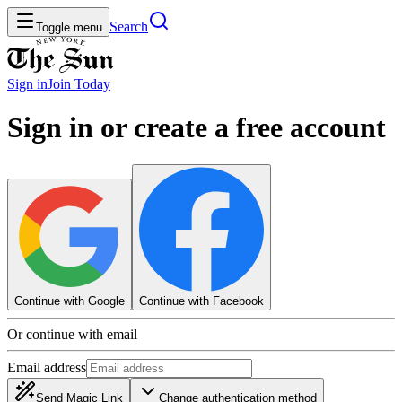
Search
Toggle menu
Sign in
Join
Today
Sign in or create a free account
Continue with Google
Continue with Facebook
Or continue with email
Email address
Send Magic Link
Change authentication method