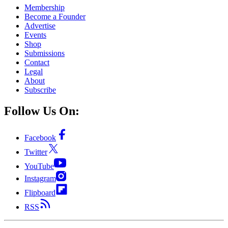
Membership
Become a Founder
Advertise
Events
Shop
Submissions
Contact
Legal
About
Subscribe
Follow Us On:
Facebook
Twitter
YouTube
Instagram
Flipboard
RSS