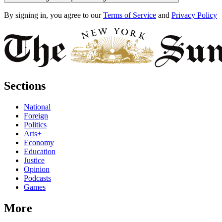
By signing in, you agree to our
Terms of Service
and
Privacy Policy
Sections
National
Foreign
Politics
Arts+
Economy
Education
Justice
Opinion
Podcasts
Games
More