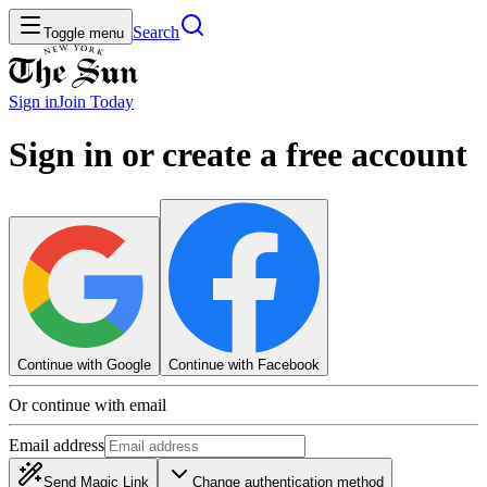
Search
Toggle menu
Sign in
Join
Today
Sign in or create a free account
Continue with Google
Continue with Facebook
Or continue with email
Email address
Send Magic Link
Change authentication method