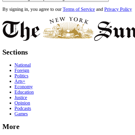
By signing in, you agree to our
Terms of Service
and
Privacy Policy
Sections
National
Foreign
Politics
Arts+
Economy
Education
Justice
Opinion
Podcasts
Games
More