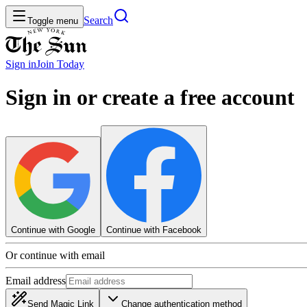
Search
Toggle menu
Sign in
Join
Today
Sign in or create a free account
Continue with Google
Continue with Facebook
Or continue with email
Email address
Send Magic Link
Change authentication method