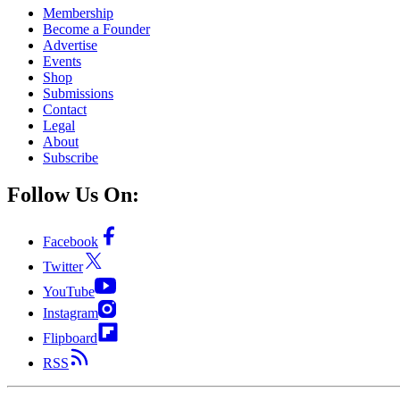
Membership
Become a Founder
Advertise
Events
Shop
Submissions
Contact
Legal
About
Subscribe
Follow Us On:
Facebook
Twitter
YouTube
Instagram
Flipboard
RSS