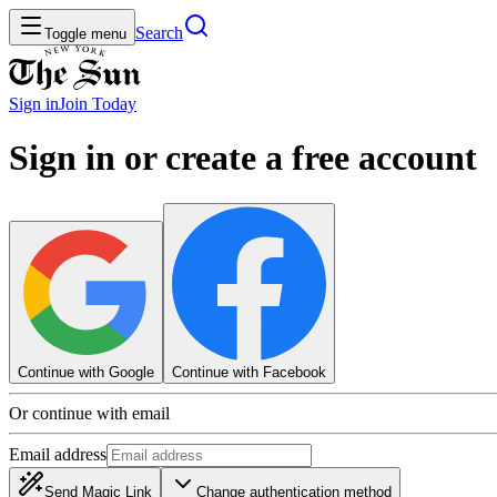
Search
Toggle menu
Sign in
Join
Today
Sign in or create a free account
Continue with Google
Continue with Facebook
Or continue with email
Email address
Send Magic Link
Change authentication method