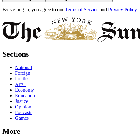
By signing in, you agree to our
Terms of Service
and
Privacy Policy
Sections
National
Foreign
Politics
Arts+
Economy
Education
Justice
Opinion
Podcasts
Games
More