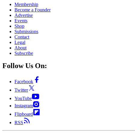
Membership
Become a Founder
Advertise
Events
Shop
Submissions
Contact
Legal
About
Subscribe
Follow Us On:
Facebook
Twitter
YouTube
Instagram
Flipboard
RSS