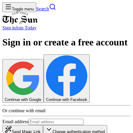
Search
Toggle menu
Sign in
Join
Today
Sign in or create a free account
Continue with Google
Continue with Facebook
Or continue with email
Email address
Send Magic Link
Change authentication method