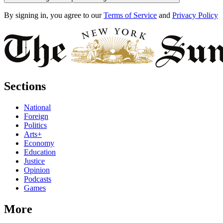
By signing in, you agree to our
Terms of Service
and
Privacy Policy
Sections
National
Foreign
Politics
Arts+
Economy
Education
Justice
Opinion
Podcasts
Games
More