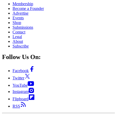
Membership
Become a Founder
Advertise
Events
Shop
Submissions
Contact
Legal
About
Subscribe
Follow Us On:
Facebook
Twitter
YouTube
Instagram
Flipboard
RSS