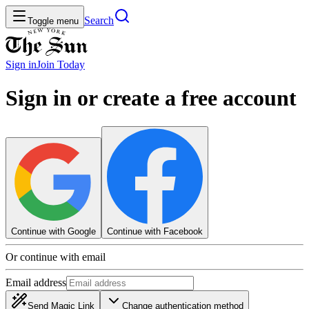
Search
Toggle menu
Sign in
Join
Today
Sign in or create a free account
Continue with Google
Continue with Facebook
Or continue with email
Email address
Send Magic Link
Change authentication method