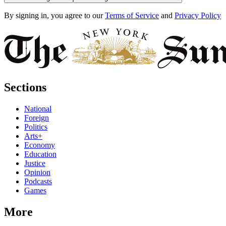
By signing in, you agree to our
Terms of Service
and
Privacy Policy
Sections
National
Foreign
Politics
Arts+
Economy
Education
Justice
Opinion
Podcasts
Games
More