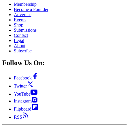
Membership
Become a Founder
Advertise
Events
Shop
Submissions
Contact
Legal
About
Subscribe
Follow Us On:
Facebook
Twitter
YouTube
Instagram
Flipboard
RSS