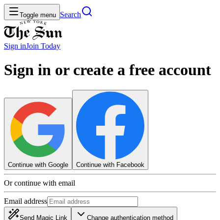
Search
Toggle menu
Sign in
Join
Today
Sign in or create a free account
Continue with Google
Continue with Facebook
Or continue with email
Email address
Send Magic Link
Change authentication method