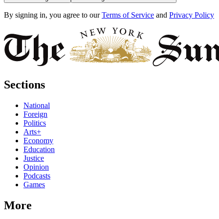
By signing in, you agree to our
Terms of Service
and
Privacy Policy
Sections
National
Foreign
Politics
Arts+
Economy
Education
Justice
Opinion
Podcasts
Games
More