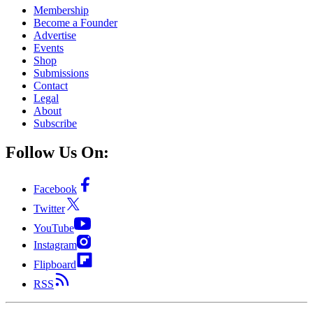
Membership
Become a Founder
Advertise
Events
Shop
Submissions
Contact
Legal
About
Subscribe
Follow Us On:
Facebook
Twitter
YouTube
Instagram
Flipboard
RSS