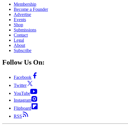
Membership
Become a Founder
Advertise
Events
Shop
Submissions
Contact
Legal
About
Subscribe
Follow Us On:
Facebook
Twitter
YouTube
Instagram
Flipboard
RSS