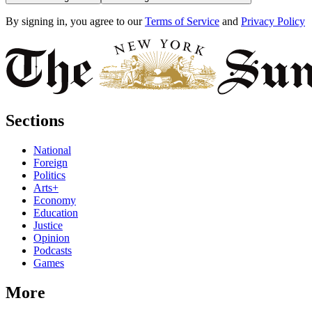
By signing in, you agree to our
Terms of Service
and
Privacy Policy
Sections
National
Foreign
Politics
Arts+
Economy
Education
Justice
Opinion
Podcasts
Games
More