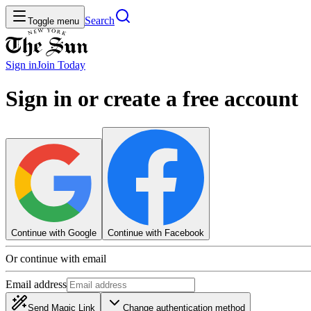
Search
Toggle menu
Sign in
Join
Today
Sign in or create a free account
Continue with Google
Continue with Facebook
Or continue with email
Email address
Send Magic Link
Change authentication method