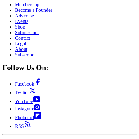
Membership
Become a Founder
Advertise
Events
Shop
Submissions
Contact
Legal
About
Subscribe
Follow Us On:
Facebook
Twitter
YouTube
Instagram
Flipboard
RSS