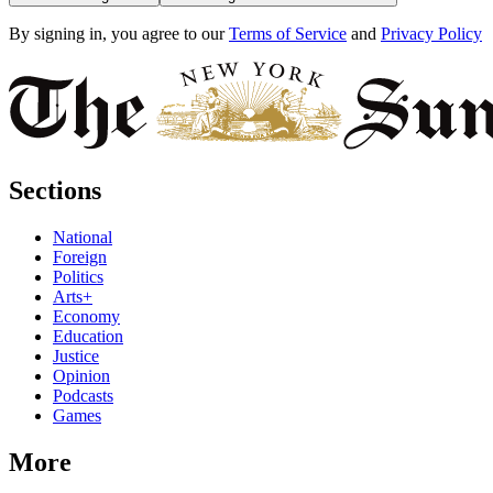
By signing in, you agree to our
Terms of Service
and
Privacy Policy
Sections
National
Foreign
Politics
Arts+
Economy
Education
Justice
Opinion
Podcasts
Games
More