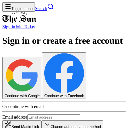
Search
Toggle menu
Sign in
Join
Today
Sign in or create a free account
Continue with Google
Continue with Facebook
Or continue with email
Email address
Send Magic Link
Change authentication method