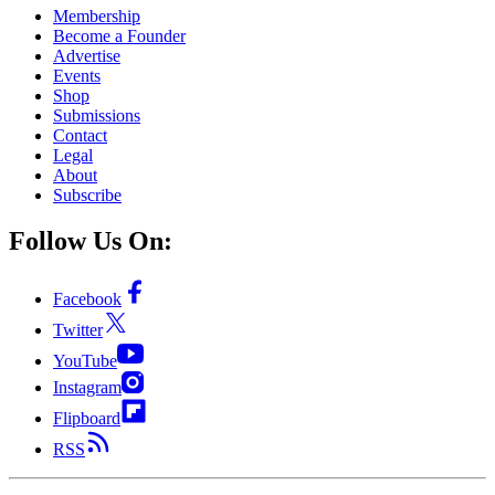
Membership
Become a Founder
Advertise
Events
Shop
Submissions
Contact
Legal
About
Subscribe
Follow Us On:
Facebook
Twitter
YouTube
Instagram
Flipboard
RSS