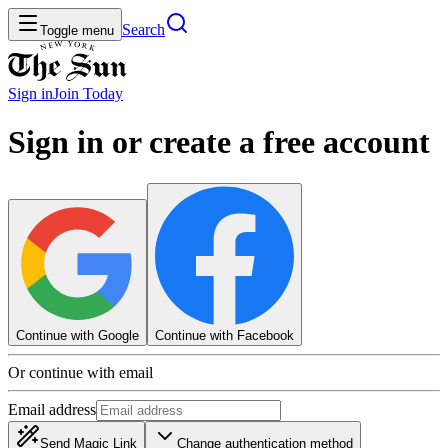
Search
Toggle menu
Sign in
Join
Today
Sign in or create a free account
Continue with Google
Continue with Facebook
Or continue with email
Email address
Send Magic Link
Change authentication method