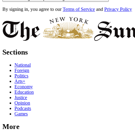
By signing in, you agree to our
Terms of Service
and
Privacy Policy
Sections
National
Foreign
Politics
Arts+
Economy
Education
Justice
Opinion
Podcasts
Games
More