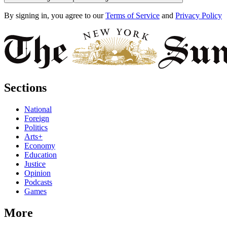
By signing in, you agree to our
Terms of Service
and
Privacy Policy
Sections
National
Foreign
Politics
Arts+
Economy
Education
Justice
Opinion
Podcasts
Games
More