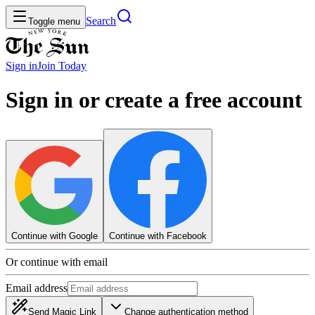
Search
Toggle menu
Sign in
Join
Today
Sign in or create a free account
Continue with Google
Continue with Facebook
Or continue with email
Email address
Send Magic Link
Change authentication method