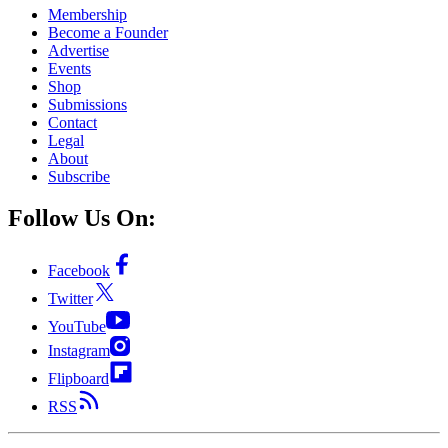
Membership
Become a Founder
Advertise
Events
Shop
Submissions
Contact
Legal
About
Subscribe
Follow Us On:
Facebook
Twitter
YouTube
Instagram
Flipboard
RSS