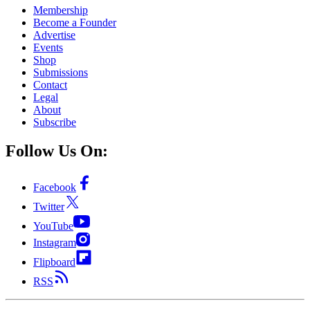
Membership
Become a Founder
Advertise
Events
Shop
Submissions
Contact
Legal
About
Subscribe
Follow Us On:
Facebook
Twitter
YouTube
Instagram
Flipboard
RSS