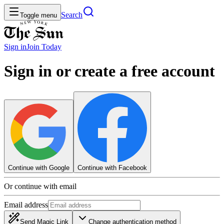
Search
Toggle menu
Sign in
Join
Today
Sign in or create a free account
Continue with Google
Continue with Facebook
Or continue with email
Email address
Send Magic Link
Change authentication method