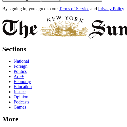
By signing in, you agree to our
Terms of Service
and
Privacy Policy
Sections
National
Foreign
Politics
Arts+
Economy
Education
Justice
Opinion
Podcasts
Games
More