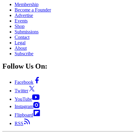
Membership
Become a Founder
Advertise
Events
Shop
Submissions
Contact
Legal
About
Subscribe
Follow Us On:
Facebook
Twitter
YouTube
Instagram
Flipboard
RSS