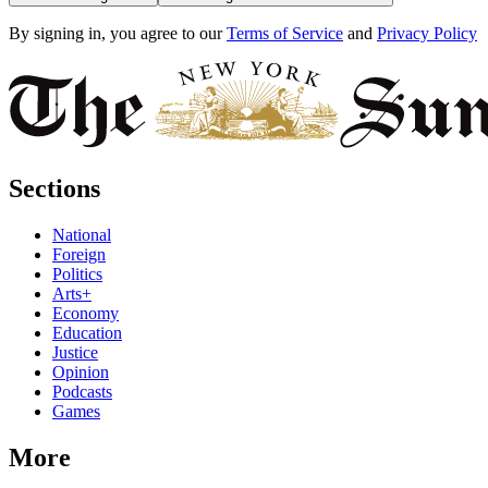
By signing in, you agree to our
Terms of Service
and
Privacy Policy
Sections
National
Foreign
Politics
Arts+
Economy
Education
Justice
Opinion
Podcasts
Games
More