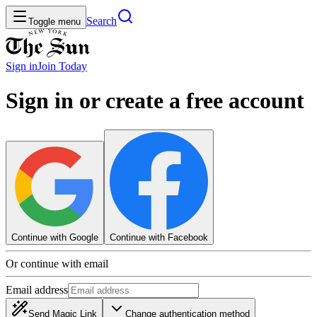
Search
Toggle menu
Sign in
Join
Today
Sign in or create a free account
Continue with Google
Continue with Facebook
Or continue with email
Email address
Send Magic Link
Change authentication method