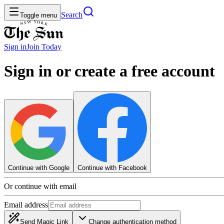
Search
Toggle menu
Sign in
Join
Today
Sign in or create a free account
Continue with Google
Continue with Facebook
Or continue with email
Email address
Send Magic Link
Change authentication method