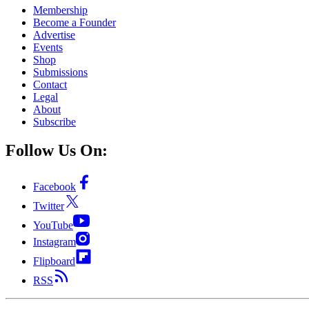
Membership
Become a Founder
Advertise
Events
Shop
Submissions
Contact
Legal
About
Subscribe
Follow Us On:
Facebook
Twitter
YouTube
Instagram
Flipboard
RSS