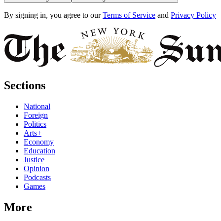
By signing in, you agree to our
Terms of Service
and
Privacy Policy
Sections
National
Foreign
Politics
Arts+
Economy
Education
Justice
Opinion
Podcasts
Games
More