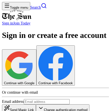
Search
Toggle menu
Sign in
Join
Today
Sign in or create a free account
Continue with Google
Continue with Facebook
Or continue with email
Email address
Send Magic Link
Change authentication method