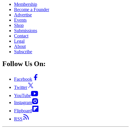
Membership
Become a Founder
Advertise
Events
Shop
Submissions
Contact
Legal
About
Subscribe
Follow Us On:
Facebook
Twitter
YouTube
Instagram
Flipboard
RSS