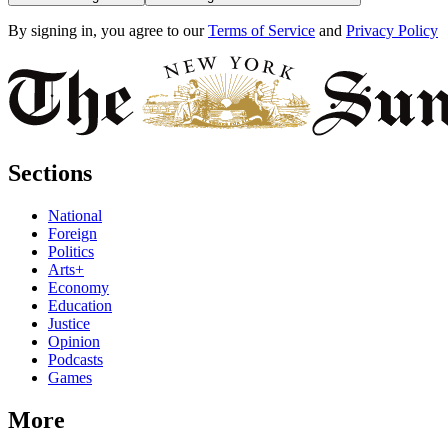
By signing in, you agree to our
Terms of Service
and
Privacy Policy
Sections
National
Foreign
Politics
Arts+
Economy
Education
Justice
Opinion
Podcasts
Games
More