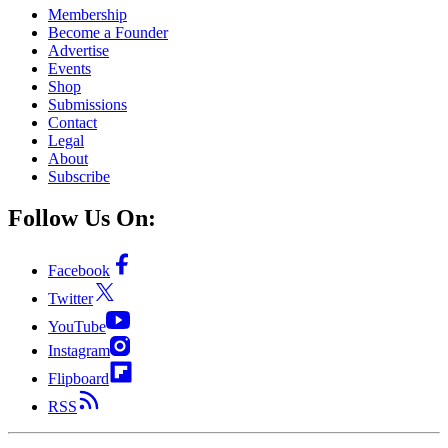
Membership
Become a Founder
Advertise
Events
Shop
Submissions
Contact
Legal
About
Subscribe
Follow Us On:
Facebook
Twitter
YouTube
Instagram
Flipboard
RSS