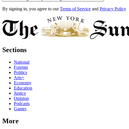
By signing in, you agree to our
Terms of Service
and
Privacy Policy
Sections
National
Foreign
Politics
Arts+
Economy
Education
Justice
Opinion
Podcasts
Games
More