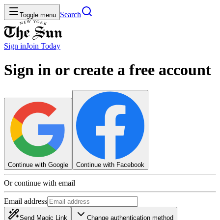
Search
Toggle menu
Sign in
Join
Today
Sign in or create a free account
Continue with Google
Continue with Facebook
Or continue with email
Email address
Send Magic Link
Change authentication method