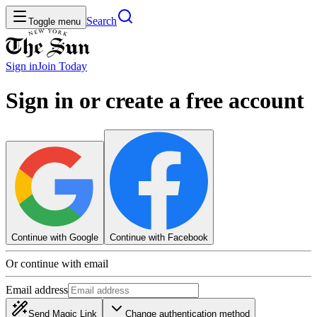
Search
Toggle menu
Sign in
Join
Today
Sign in or create a free account
Continue with Google
Continue with Facebook
Or continue with email
Email address
Send Magic Link
Change authentication method