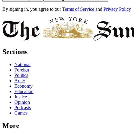
By signing in, you agree to our
Terms of Service
and
Privacy Policy
Sections
National
Foreign
Politics
Arts+
Economy
Education
Justice
Opinion
Podcasts
Games
More