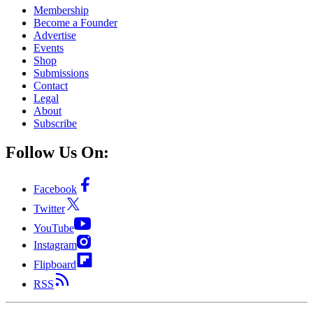
Membership
Become a Founder
Advertise
Events
Shop
Submissions
Contact
Legal
About
Subscribe
Follow Us On:
Facebook
Twitter
YouTube
Instagram
Flipboard
RSS