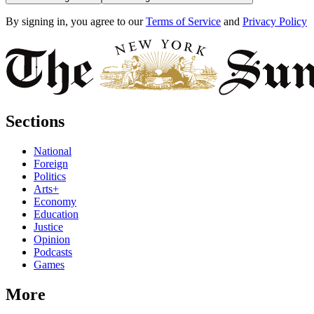
By signing in, you agree to our
Terms of Service
and
Privacy Policy
Sections
National
Foreign
Politics
Arts+
Economy
Education
Justice
Opinion
Podcasts
Games
More