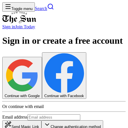
Search
Toggle menu
Sign in
Join
Today
Sign in or create a free account
Continue with Google
Continue with Facebook
Or continue with email
Email address
Send Magic Link
Change authentication method