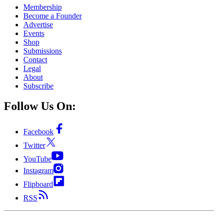
Membership
Become a Founder
Advertise
Events
Shop
Submissions
Contact
Legal
About
Subscribe
Follow Us On:
Facebook
Twitter
YouTube
Instagram
Flipboard
RSS