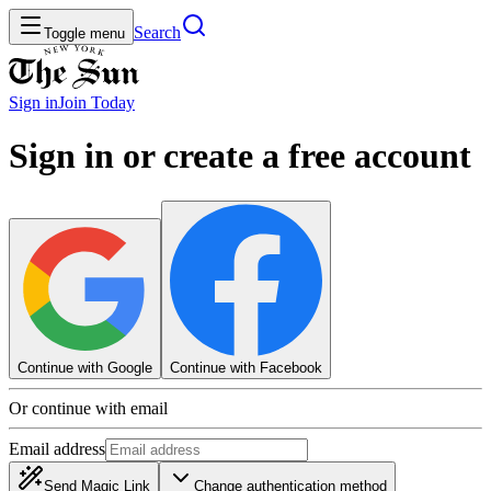
Search
Toggle menu
Sign in
Join
Today
Sign in or create a free account
Continue with Google
Continue with Facebook
Or continue with email
Email address
Send Magic Link
Change authentication method