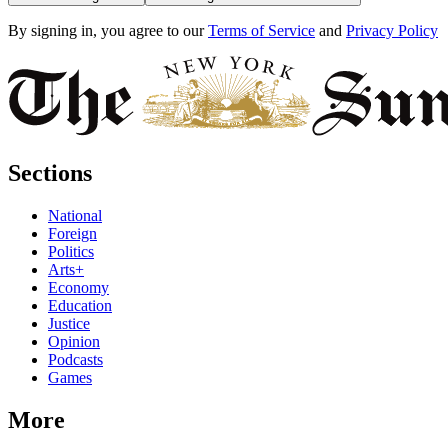
By signing in, you agree to our
Terms of Service
and
Privacy Policy
Sections
National
Foreign
Politics
Arts+
Economy
Education
Justice
Opinion
Podcasts
Games
More