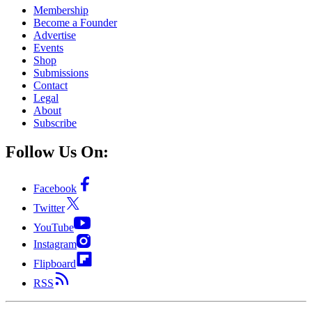
Membership
Become a Founder
Advertise
Events
Shop
Submissions
Contact
Legal
About
Subscribe
Follow Us On:
Facebook
Twitter
YouTube
Instagram
Flipboard
RSS