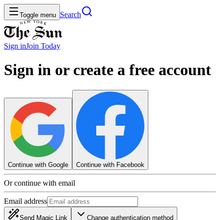
Search
Toggle menu
Sign in
Join
Today
Sign in or create a free account
Continue with Google
Continue with Facebook
Or continue with email
Email address
Send Magic Link
Change authentication method