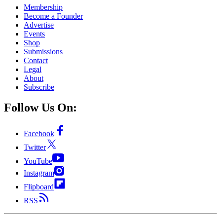
Membership
Become a Founder
Advertise
Events
Shop
Submissions
Contact
Legal
About
Subscribe
Follow Us On:
Facebook
Twitter
YouTube
Instagram
Flipboard
RSS