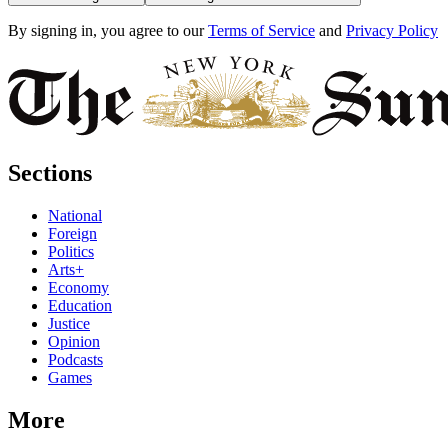
By signing in, you agree to our
Terms of Service
and
Privacy Policy
Sections
National
Foreign
Politics
Arts+
Economy
Education
Justice
Opinion
Podcasts
Games
More