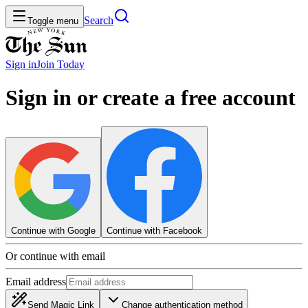
Search
Toggle menu
Sign in
Join
Today
Sign in or create a free account
Continue with Google
Continue with Facebook
Or continue with email
Email address
Send Magic Link
Change authentication method