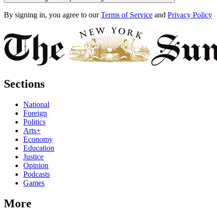
By signing in, you agree to our
Terms of Service
and
Privacy Policy
Sections
National
Foreign
Politics
Arts+
Economy
Education
Justice
Opinion
Podcasts
Games
More