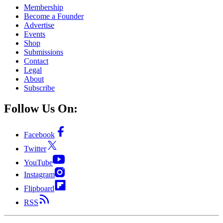
Membership
Become a Founder
Advertise
Events
Shop
Submissions
Contact
Legal
About
Subscribe
Follow Us On:
Facebook
Twitter
YouTube
Instagram
Flipboard
RSS