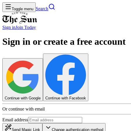
Search
Toggle menu
Sign in
Join
Today
Sign in or create a free account
Continue with Google
Continue with Facebook
Or continue with email
Email address
Send Magic Link
Change authentication method