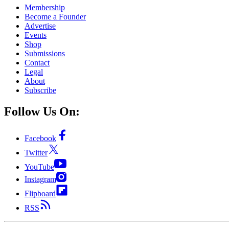
Membership
Become a Founder
Advertise
Events
Shop
Submissions
Contact
Legal
About
Subscribe
Follow Us On:
Facebook
Twitter
YouTube
Instagram
Flipboard
RSS