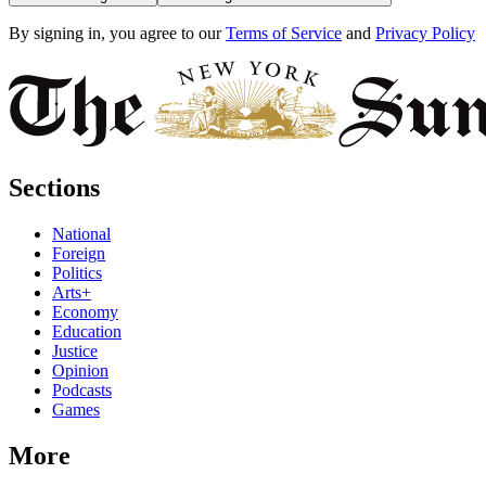
By signing in, you agree to our
Terms of Service
and
Privacy Policy
Sections
National
Foreign
Politics
Arts+
Economy
Education
Justice
Opinion
Podcasts
Games
More