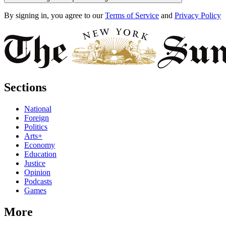
By signing in, you agree to our
Terms of Service
and
Privacy Policy
Sections
National
Foreign
Politics
Arts+
Economy
Education
Justice
Opinion
Podcasts
Games
More