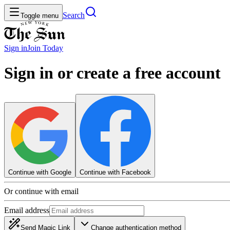
Search
Toggle menu
Sign in
Join
Today
Sign in or create a free account
Continue with Google
Continue with Facebook
Or continue with email
Email address
Send Magic Link
Change authentication method