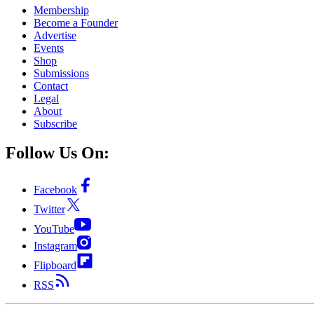
Membership
Become a Founder
Advertise
Events
Shop
Submissions
Contact
Legal
About
Subscribe
Follow Us On:
Facebook
Twitter
YouTube
Instagram
Flipboard
RSS