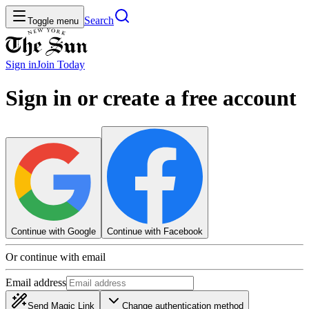
Search
Toggle menu
Sign in
Join
Today
Sign in or create a free account
Continue with Google
Continue with Facebook
Or continue with email
Email address
Send Magic Link
Change authentication method