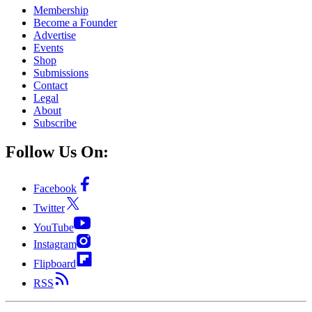
Membership
Become a Founder
Advertise
Events
Shop
Submissions
Contact
Legal
About
Subscribe
Follow Us On:
Facebook
Twitter
YouTube
Instagram
Flipboard
RSS