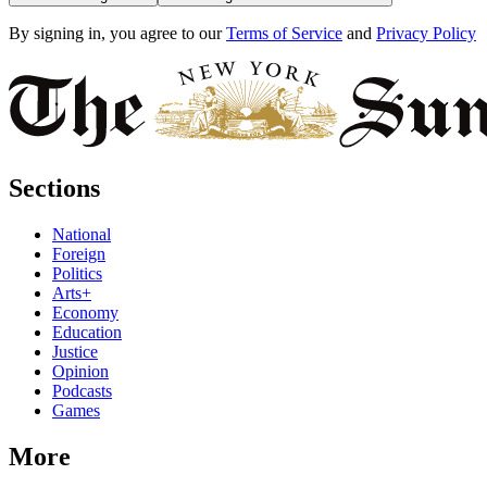
By signing in, you agree to our
Terms of Service
and
Privacy Policy
Sections
National
Foreign
Politics
Arts+
Economy
Education
Justice
Opinion
Podcasts
Games
More