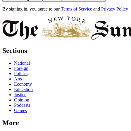
By signing in, you agree to our
Terms of Service
and
Privacy Policy
Sections
National
Foreign
Politics
Arts+
Economy
Education
Justice
Opinion
Podcasts
Games
More