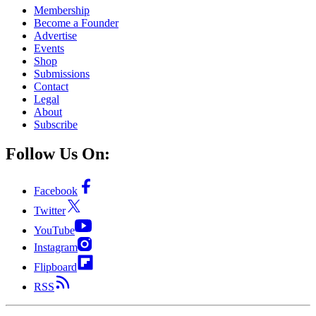
Membership
Become a Founder
Advertise
Events
Shop
Submissions
Contact
Legal
About
Subscribe
Follow Us On:
Facebook
Twitter
YouTube
Instagram
Flipboard
RSS