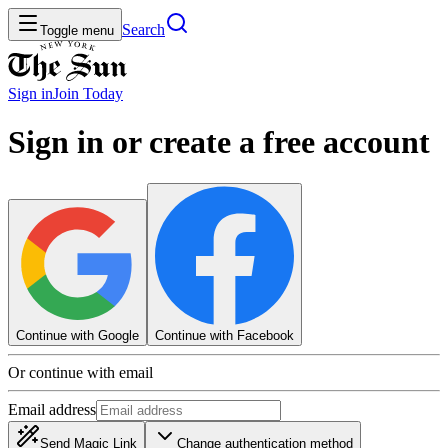
Search
Toggle menu
Sign in
Join
Today
Sign in or create a free account
Continue with Google
Continue with Facebook
Or continue with email
Email address
Send Magic Link
Change authentication method