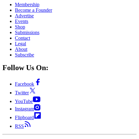
Membership
Become a Founder
Advertise
Events
Shop
Submissions
Contact
Legal
About
Subscribe
Follow Us On:
Facebook
Twitter
YouTube
Instagram
Flipboard
RSS