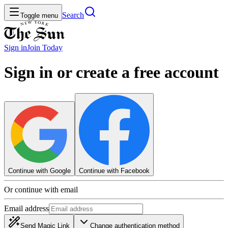
Search
Toggle menu
Sign in
Join
Today
Sign in or create a free account
Continue with Google
Continue with Facebook
Or continue with email
Email address
Send Magic Link
Change authentication method