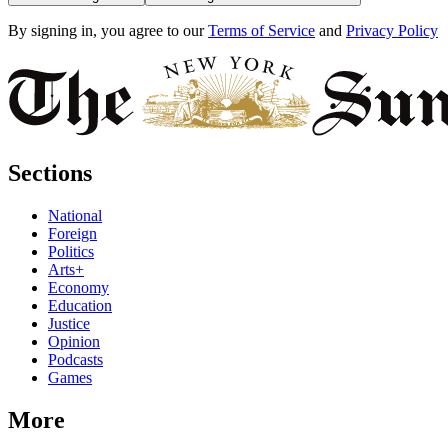
By signing in, you agree to our
Terms of Service
and
Privacy Policy
Sections
National
Foreign
Politics
Arts+
Economy
Education
Justice
Opinion
Podcasts
Games
More