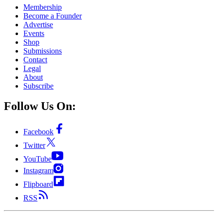
Membership
Become a Founder
Advertise
Events
Shop
Submissions
Contact
Legal
About
Subscribe
Follow Us On:
Facebook
Twitter
YouTube
Instagram
Flipboard
RSS