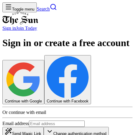
Search
Toggle menu
Sign in
Join
Today
Sign in or create a free account
Continue with Google
Continue with Facebook
Or continue with email
Email address
Send Magic Link
Change authentication method