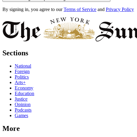
By signing in, you agree to our
Terms of Service
and
Privacy Policy
Sections
National
Foreign
Politics
Arts+
Economy
Education
Justice
Opinion
Podcasts
Games
More