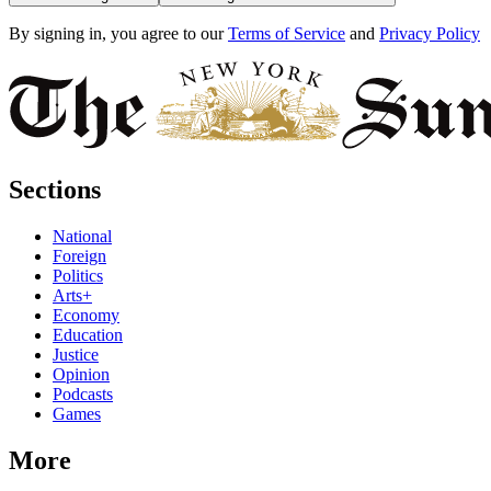
By signing in, you agree to our
Terms of Service
and
Privacy Policy
Sections
National
Foreign
Politics
Arts+
Economy
Education
Justice
Opinion
Podcasts
Games
More