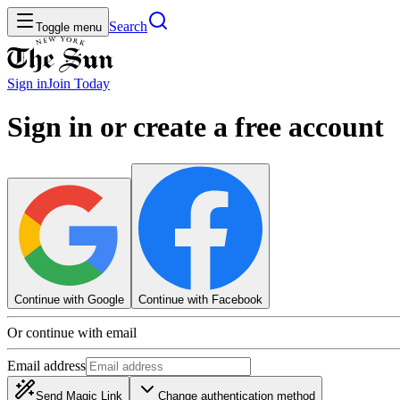
Search
Toggle menu
Sign in
Join
Today
Sign in or create a free account
Continue with Google
Continue with Facebook
Or continue with email
Email address
Send Magic Link
Change authentication method