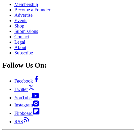
Membership
Become a Founder
Advertise
Events
Shop
Submissions
Contact
Legal
About
Subscribe
Follow Us On:
Facebook
Twitter
YouTube
Instagram
Flipboard
RSS