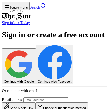
Search
Toggle menu
Sign in
Join
Today
Sign in or create a free account
Continue with Google
Continue with Facebook
Or continue with email
Email address
Send Magic Link
Change authentication method