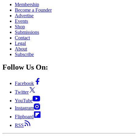
Membership
Become a Founder
Advertise
Events
Shop
Submissions
Contact
Legal
About
Subscribe
Follow Us On:
Facebook
Twitter
YouTube
Instagram
Flipboard
RSS