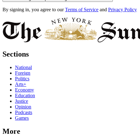
By signing in, you agree to our
Terms of Service
and
Privacy Policy
Sections
National
Foreign
Politics
Arts+
Economy
Education
Justice
Opinion
Podcasts
Games
More