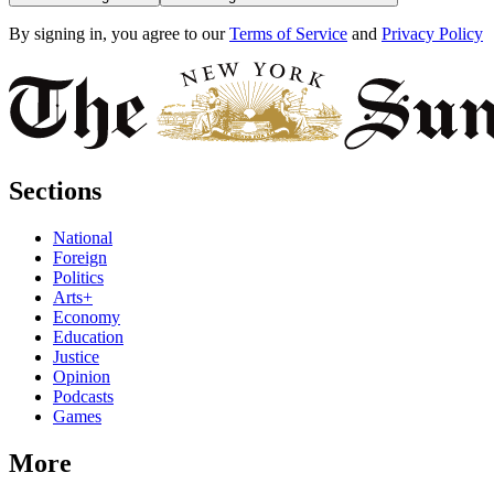
By signing in, you agree to our
Terms of Service
and
Privacy Policy
Sections
National
Foreign
Politics
Arts+
Economy
Education
Justice
Opinion
Podcasts
Games
More