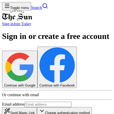
Search
Toggle menu
Sign in
Join
Today
Sign in or create a free account
Continue with Google
Continue with Facebook
Or continue with email
Email address
Send Magic Link
Change authentication method