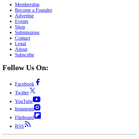
Membership
Become a Founder
Advertise
Events
Shop
Submissions
Contact
Legal
About
Subscribe
Follow Us On:
Facebook
Twitter
YouTube
Instagram
Flipboard
RSS