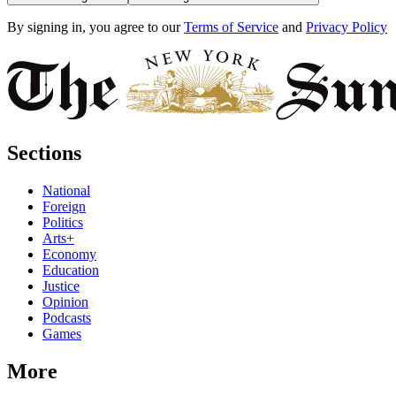
By signing in, you agree to our
Terms of Service
and
Privacy Policy
Sections
National
Foreign
Politics
Arts+
Economy
Education
Justice
Opinion
Podcasts
Games
More