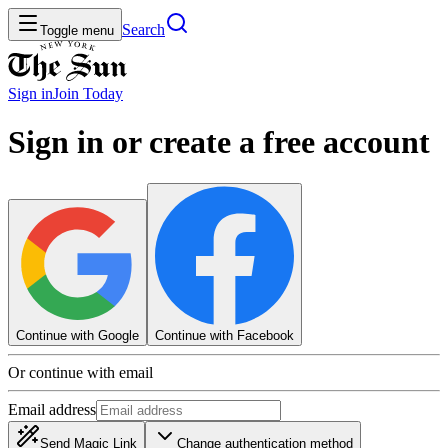
Search
Toggle menu
Sign in
Join
Today
Sign in or create a free account
Continue with Google
Continue with Facebook
Or continue with email
Email address
Send Magic Link
Change authentication method