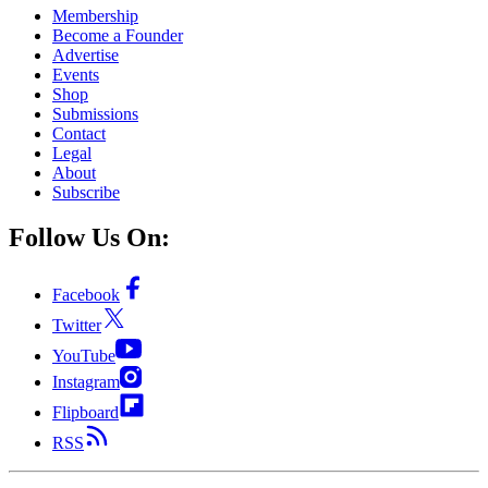
Membership
Become a Founder
Advertise
Events
Shop
Submissions
Contact
Legal
About
Subscribe
Follow Us On:
Facebook
Twitter
YouTube
Instagram
Flipboard
RSS