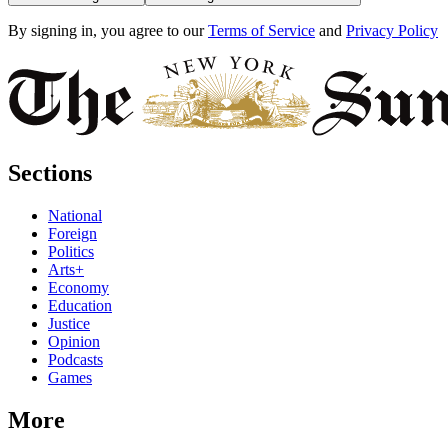
By signing in, you agree to our
Terms of Service
and
Privacy Policy
Sections
National
Foreign
Politics
Arts+
Economy
Education
Justice
Opinion
Podcasts
Games
More