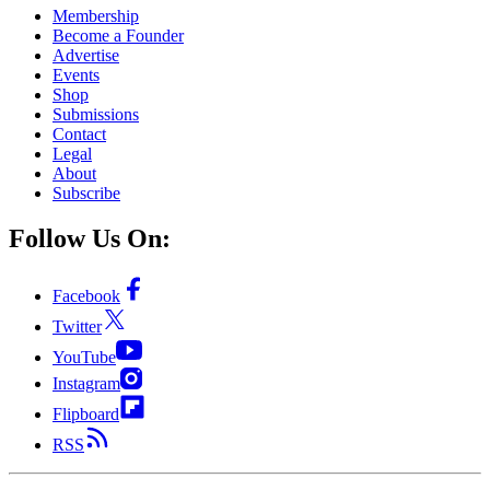
Membership
Become a Founder
Advertise
Events
Shop
Submissions
Contact
Legal
About
Subscribe
Follow Us On:
Facebook
Twitter
YouTube
Instagram
Flipboard
RSS