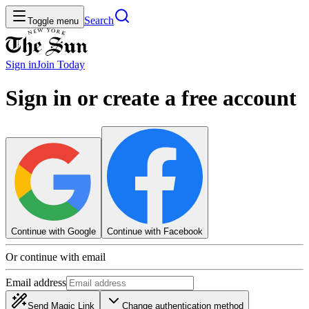
Search
Toggle menu
Sign in
Join
Today
Sign in or create a free account
Continue with Google
Continue with Facebook
Or continue with email
Email address
Send Magic Link
Change authentication method