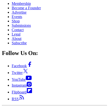
Membership
Become a Founder
Advertise
Events
Shop
Submissions
Contact
Legal
About
Subscribe
Follow Us On:
Facebook
Twitter
YouTube
Instagram
Flipboard
RSS