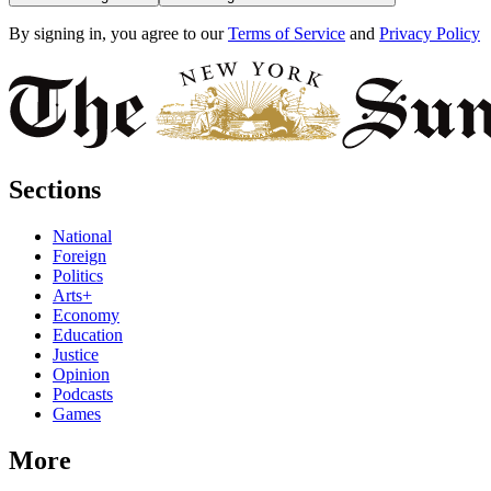
By signing in, you agree to our
Terms of Service
and
Privacy Policy
Sections
National
Foreign
Politics
Arts+
Economy
Education
Justice
Opinion
Podcasts
Games
More