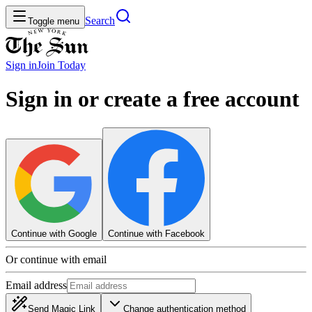
Search
Toggle menu
Sign in
Join
Today
Sign in or create a free account
Continue with Google
Continue with Facebook
Or continue with email
Email address
Send Magic Link
Change authentication method