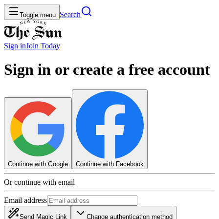
Search
Toggle menu
Sign in
Join
Today
Sign in or create a free account
Continue with Google
Continue with Facebook
Or continue with email
Email address
Send Magic Link
Change authentication method