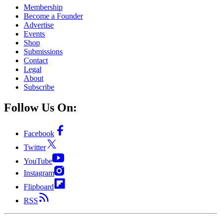
Membership
Become a Founder
Advertise
Events
Shop
Submissions
Contact
Legal
About
Subscribe
Follow Us On:
Facebook
Twitter
YouTube
Instagram
Flipboard
RSS