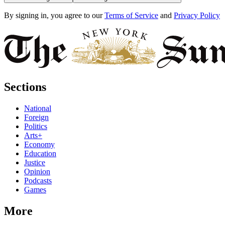
By signing in, you agree to our
Terms of Service
and
Privacy Policy
Sections
National
Foreign
Politics
Arts+
Economy
Education
Justice
Opinion
Podcasts
Games
More