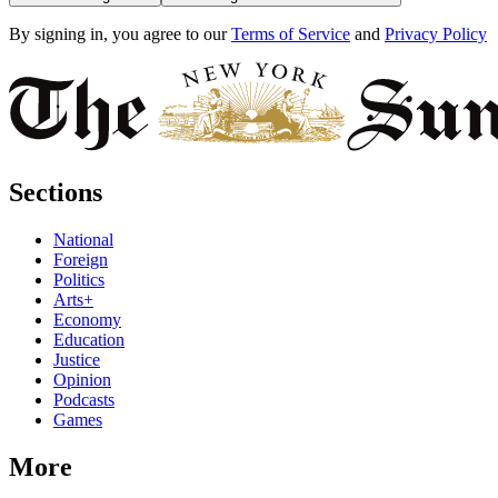
By signing in, you agree to our
Terms of Service
and
Privacy Policy
Sections
National
Foreign
Politics
Arts+
Economy
Education
Justice
Opinion
Podcasts
Games
More