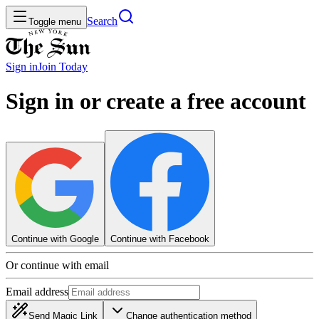
Search
Toggle menu
Sign in
Join
Today
Sign in or create a free account
Continue with Google
Continue with Facebook
Or continue with email
Email address
Send Magic Link
Change authentication method