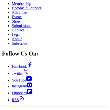
Membership
Become a Founder
Advertise
Events
Shop
Submissions
Contact
Legal
About
Subscribe
Follow Us On:
Facebook
Twitter
YouTube
Instagram
Flipboard
RSS