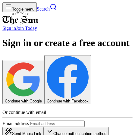
Search
Toggle menu
Sign in
Join
Today
Sign in or create a free account
Continue with Google
Continue with Facebook
Or continue with email
Email address
Send Magic Link
Change authentication method