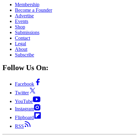
Membership
Become a Founder
Advertise
Events
Shop
Submissions
Contact
Legal
About
Subscribe
Follow Us On:
Facebook
Twitter
YouTube
Instagram
Flipboard
RSS