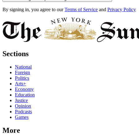
By signing in, you agree to our
Terms of Service
and
Privacy Policy
Sections
National
Foreign
Politics
Arts+
Economy
Education
Justice
Opinion
Podcasts
Games
More