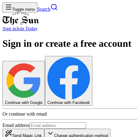
Search
Toggle menu
Sign in
Join
Today
Sign in or create a free account
Continue with Google
Continue with Facebook
Or continue with email
Email address
Send Magic Link
Change authentication method