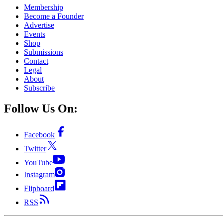
Membership
Become a Founder
Advertise
Events
Shop
Submissions
Contact
Legal
About
Subscribe
Follow Us On:
Facebook
Twitter
YouTube
Instagram
Flipboard
RSS