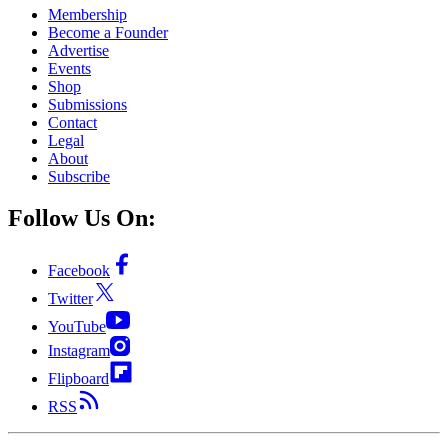
Membership
Become a Founder
Advertise
Events
Shop
Submissions
Contact
Legal
About
Subscribe
Follow Us On:
Facebook
Twitter
YouTube
Instagram
Flipboard
RSS