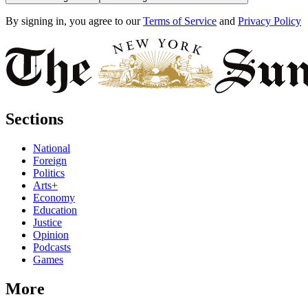
By signing in, you agree to our
Terms of Service
and
Privacy Policy
Sections
National
Foreign
Politics
Arts+
Economy
Education
Justice
Opinion
Podcasts
Games
More