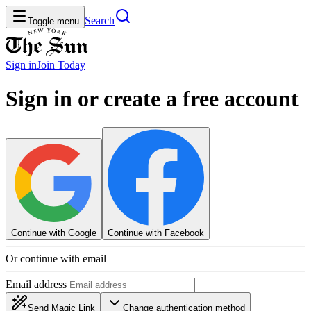
Search
Toggle menu
Sign in
Join
Today
Sign in or create a free account
Continue with Google
Continue with Facebook
Or continue with email
Email address
Send Magic Link
Change authentication method