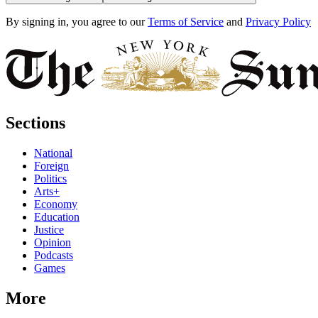
By signing in, you agree to our
Terms of Service
and
Privacy Policy
Sections
National
Foreign
Politics
Arts+
Economy
Education
Justice
Opinion
Podcasts
Games
More