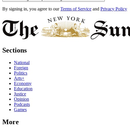
By signing in, you agree to our
Terms of Service
and
Privacy Policy
Sections
National
Foreign
Politics
Arts+
Economy
Education
Justice
Opinion
Podcasts
Games
More