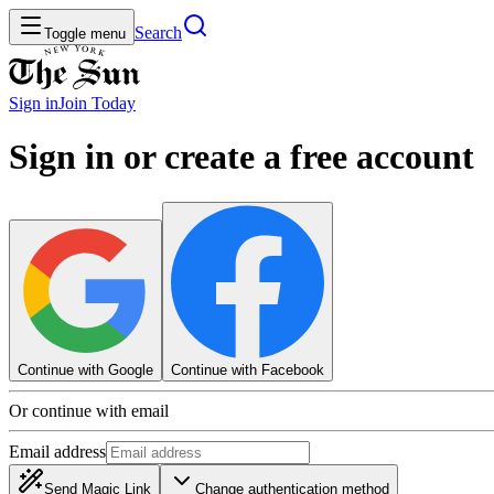
Search
Toggle menu
Sign in
Join
Today
Sign in or create a free account
Continue with Google
Continue with Facebook
Or continue with email
Email address
Send Magic Link
Change authentication method