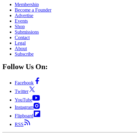
Membership
Become a Founder
Advertise
Events
Shop
Submissions
Contact
Legal
About
Subscribe
Follow Us On:
Facebook
Twitter
YouTube
Instagram
Flipboard
RSS