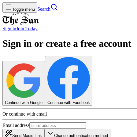
Search
Toggle menu
Sign in
Join
Today
Sign in or create a free account
Continue with Google
Continue with Facebook
Or continue with email
Email address
Send Magic Link
Change authentication method