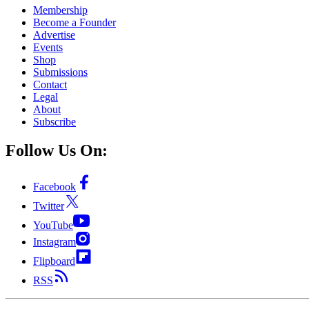
Membership
Become a Founder
Advertise
Events
Shop
Submissions
Contact
Legal
About
Subscribe
Follow Us On:
Facebook
Twitter
YouTube
Instagram
Flipboard
RSS