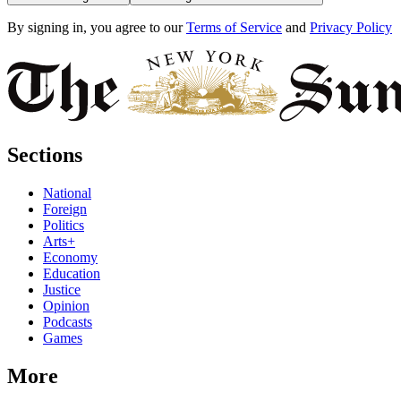
By signing in, you agree to our
Terms of Service
and
Privacy Policy
Sections
National
Foreign
Politics
Arts+
Economy
Education
Justice
Opinion
Podcasts
Games
More